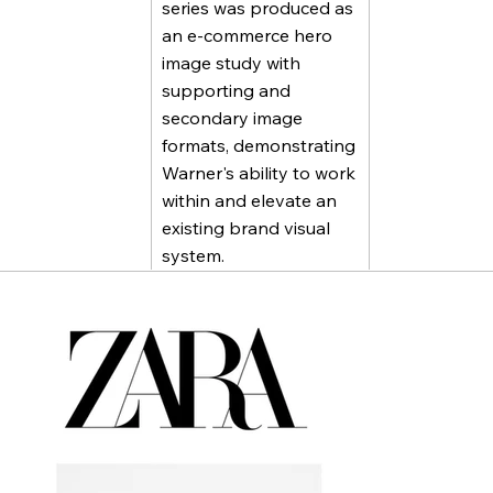
series was produced as
an e-commerce hero
image study with
supporting and
secondary image
formats, demonstrating
Warner's ability to work
within and elevate an
existing brand visual
system.