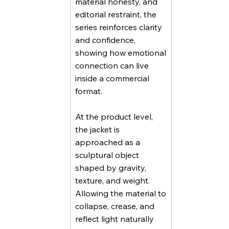
material honesty, and
editorial restraint, the
series reinforces clarity
and confidence,
showing how emotional
connection can live
inside a commercial
format.
At the product level,
the jacket is
approached as a
sculptural object
shaped by gravity,
texture, and weight.
Allowing the material to
collapse, crease, and
reflect light naturally