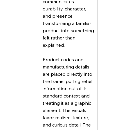
communicates
durability, character,
and presence,
transforming a familiar
product into something
felt rather than
explained.
Product codes and
manufacturing details
are placed directly into
the frame, pulling retail
information out of its
standard context and
treating it as a graphic
element. The visuals
favor realism, texture,
and curious detail. The