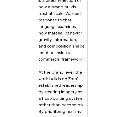
is a direct reflection of
how a brand builds
trust at scale. Warner's
response to that
language examines
how material behavior,
gravity, information,
and composition shape
emotion inside a
commercial framework.
At the brand level, the
work builds on Zara's
established leadership
by treating imagery as
a trust-building system
rather than decoration.
By prioritizing realism,