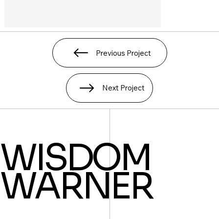
Previous Project
Next Project
WISDOM
WARNER