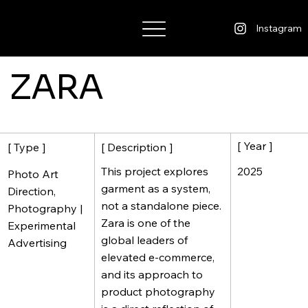
Wisdom Warner
Instagram
ZARA
[ Year ]
[ Description ]
[ Type ]
2025
This project explores
Photo Art
garment as a system,
Direction,
not a standalone piece.
Photography |
Zara is one of the
Experimental
global leaders of
Advertising
elevated e-commerce,
and its approach to
product photography