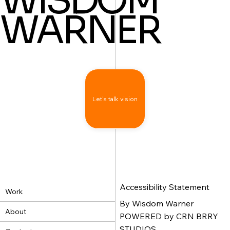
WISDOM
WARNER
Let's talk vision
Accessibility Statement
Work
By Wisdom Warner
About
POWERED by CRN BRRY
STUDIOS