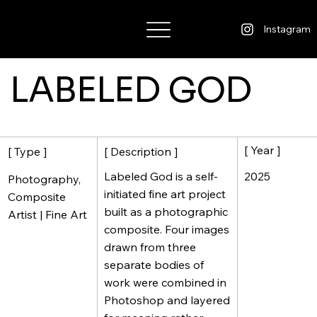
Wisdom Warner
Instagram
LABELED GOD
[ Year ]
[ Description ]
[ Type ]
2025
Labeled God is a self-
Photography,
initiated fine art project
Composite
built as a photographic
Artist | Fine Art
composite. Four images
drawn from three
separate bodies of
work were combined in
Photoshop and layered