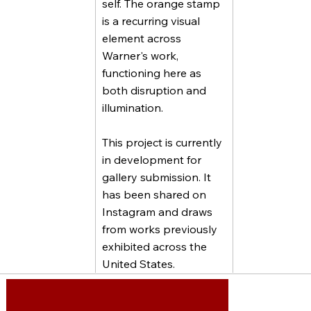
self. The orange stamp
is a recurring visual
element across
Warner's work,
functioning here as
both disruption and
illumination.
This project is currently
in development for
gallery submission. It
has been shared on
Instagram and draws
from works previously
exhibited across the
United States.