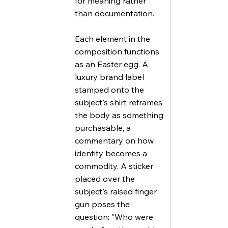
for meaning rather
than documentation.
Each element in the
composition functions
as an Easter egg. A
luxury brand label
stamped onto the
subject's shirt reframes
the body as something
purchasable, a
commentary on how
identity becomes a
commodity. A sticker
placed over the
subject's raised finger
gun poses the
question: "Who were