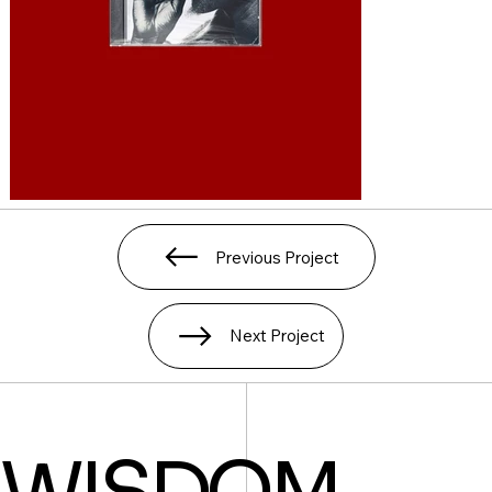
Previous Project
Next Project