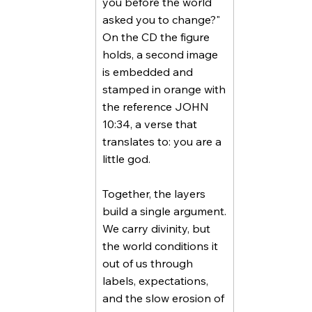
you before the world
asked you to change?"
On the CD the figure
holds, a second image
is embedded and
stamped in orange with
the reference JOHN
10:34, a verse that
translates to: you are a
little god.
Together, the layers
build a single argument.
We carry divinity, but
the world conditions it
out of us through
labels, expectations,
and the slow erosion of