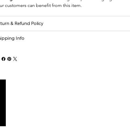
ur customers can benefit from this item.
turn & Refund Policy
ipping Info
M