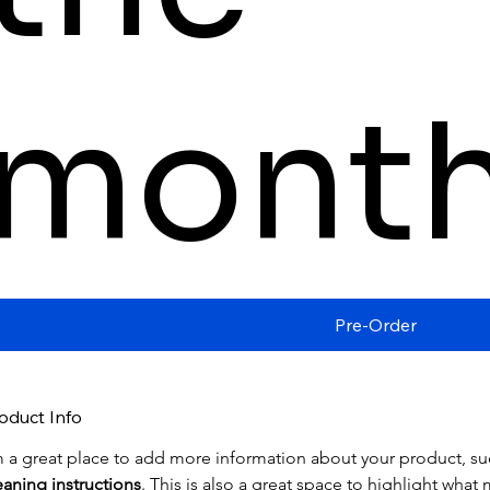
mont
Pre-Order
oduct Info
m a great place to add more information about your product, su
eaning instructions
. This is also a great space to highlight wha