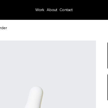
Work
About
Contact
rder