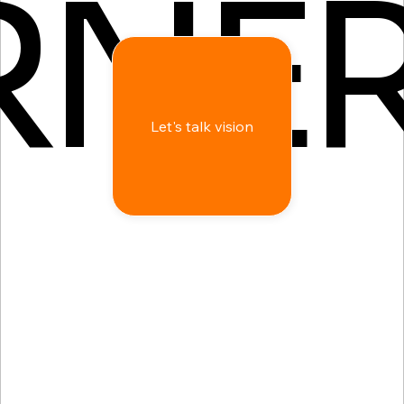
RNE
Let's talk vision