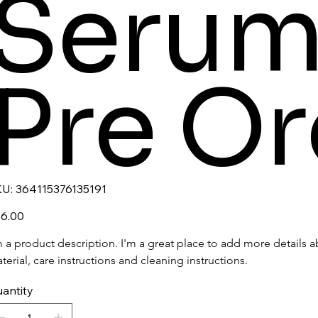
Serum
Pre Or
SKU
U:
364115376135191
364115376135191
e
6.00
m a product description. I'm a great place to add more details a
terial, care instructions and cleaning instructions.
antity