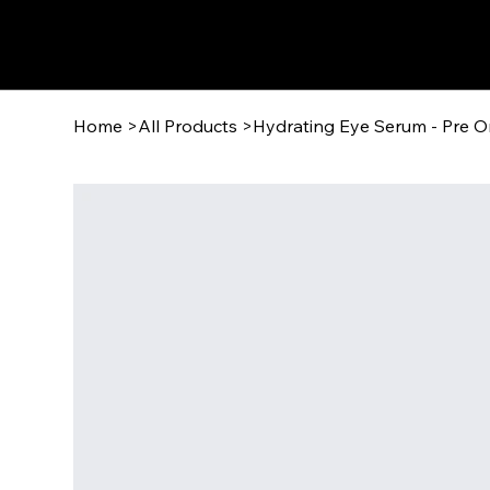
Wisdom Warner
Home
>
All Products
>
Hydrating Eye Serum - Pre O