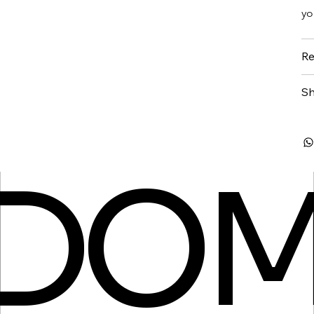
yo
Re
Sh
SDO