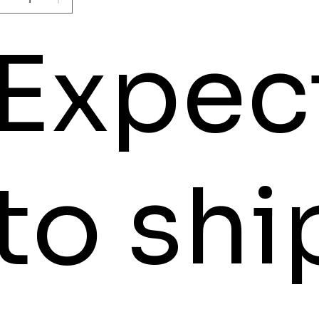
Expec
to shi