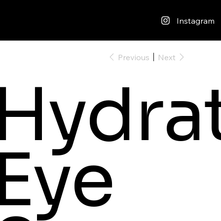
Instagram
Previous
Next
Hydra
Eye