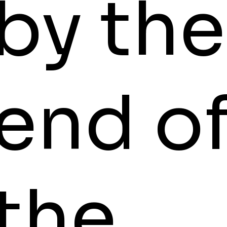
by the
end o
the