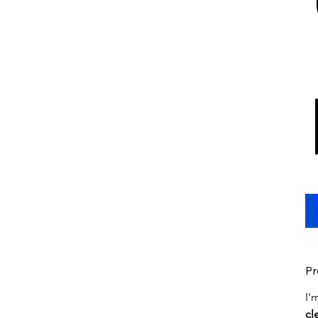
Pr
I'
cl